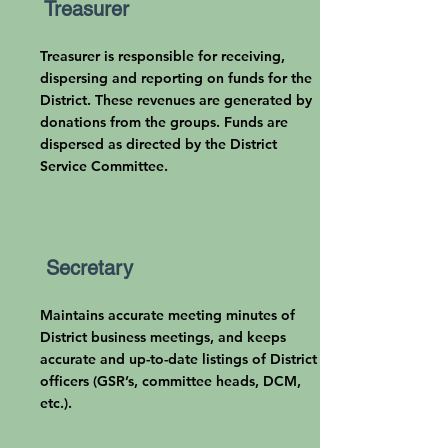
Treasurer
Treasurer is responsible for receiving,
dispersing and reporting on funds for the
District. These revenues are generated by
donations from the groups. Funds are
dispersed as directed by the District
Service Committee.
Secretary
Maintains accurate meeting minutes of
District business meetings, and keeps
accurate and up-to-date listings of District
officers (GSR’s, committee heads, DCM,
etc.).