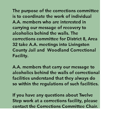
The purpose of the corrections committee
is to coordinate the work of individual
A.A. members who are interested in
carrying our message of recovery to
alcoholics behind the walls. The
corrections committee for District 8, Area
32 take A.A. meetings into Livingston
County Jail and Woodland Correctional
Facility.
A.A. members that carry our message to
alcoholics behind the walls of correctional
facilities understand that they always do
so within the regulations of such facilities.
If you have any questions about Twelve
Step work at a corrections facility, please
contact the Corrections Committee Chair.
Grapevine