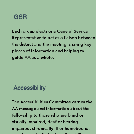
GSR
Each group elects one General Service
Representative to act as a liaison between
the district and the meeting, sharing key
pieces of information and helping to
guide AA as a whole.
Accessibility
The Accessibilities
Committee carries the
AA message and information about the
fellowship to those who are blind or
visually impaired, deaf or hearing
impaired, chronically ill or homebound,