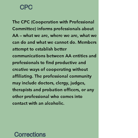
CPC
The CPC (Cooperation with Professional
Committee)
informs professionals about
AA – what we are, where we are, what we
can do and what we cannot do. Members
attempt to establish better
communications between AA entities and
professionals to find productive and
creative ways of cooperating without
affiliating. The professional community
may include doctors, clergy, judges,
therapists and probation officers, or any
other professional who comes into
contact with an alcoholic.
Corrections