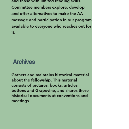
and those with limited reading skills.
Committee members explore, develop
and offer alternatives to make the AA
message and participation in our program
available to everyone who reaches out for
it.
Archives
Gathers and maintains historical material
about the fellowship. This material
consists of pictures, books, articles,
buttons and Grapevine, and shares these
historical documents at conventions and
meetings