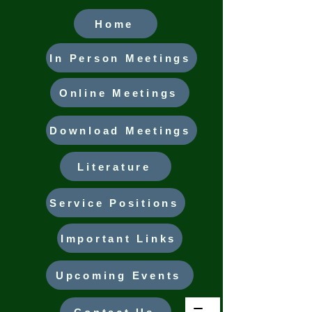
Home
In Person Meetings
Online Meetings
Download Meetings
Literature
Service Positions
Important Links
Upcoming Events