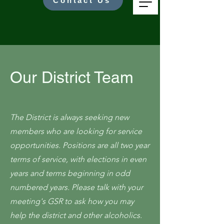
Contact Us
Our District Team
The District is always seeking new
members who are looking for service
opportunities. Positions are all two year
terms of service, with elections in even
years and terms beginning in odd
numbered years. Please talk with your
meeting's GSR to ask how you may
help the district and other alcoholics.