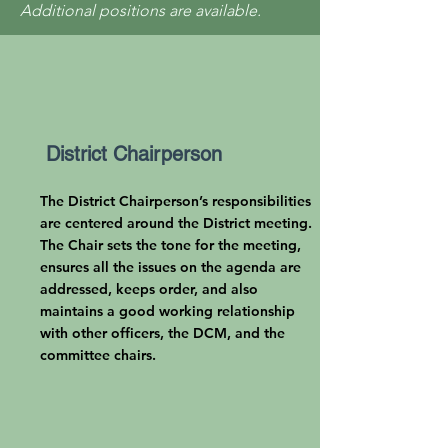
Additional positions are available.
District Chairperson
The District Chairperson’s responsibilities
are centered around the District meeting.
The Chair sets the tone for the meeting,
ensures all the issues on the agenda are
addressed, keeps order, and also
maintains a good working relationship
with other officers, the DCM, and the
committee chairs.