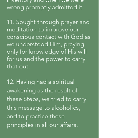
wrong promptly admitted it.
11. Sought through prayer and
meditation to improve our
conscious contact with God as
we understood Him, praying
only for knowledge of His will
for us and the power to carry
that out.
12. Having had a spiritual
awakening as the result of
these Steps, we tried to carry
this message to alcoholics,
and to practice these
principles in all our affairs.