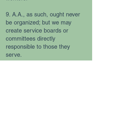
9. A.A., as such, ought never
be organized; but we may
create service boards or
committees directly
responsible to those they
serve.
10. Alcoholics Anonymous has
no opinion on outside issues;
hence the A.A. name ought
never be drawn into public
controversy.
11. Our public relations policy
is based on attraction rather