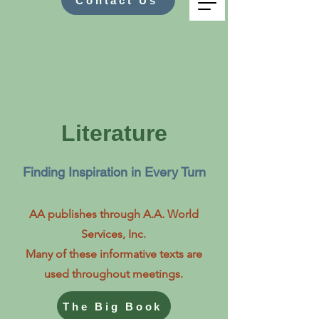
Contact Us
Literature
Finding Inspiration in Every Turn
AA publishes through A.A. World
Services, Inc.
Many of these informative texts are
used throughout meetings.
The Big Book