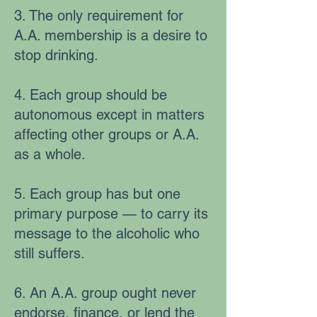
3. The only requirement for
A.A. membership is a desire to
stop drinking.
4. Each group should be
autonomous except in matters
affecting other groups or A.A.
as a whole.
5. Each group has but one
primary purpose — to carry its
message to the alcoholic who
still suffers.
6. An A.A. group ought never
endorse, finance, or lend the