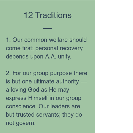
12 Traditions
1. Our common welfare should
come first; personal recovery
depends upon A.A. unity.
2. For our group purpose there
is but one ultimate authority —
a loving God as He may
express Himself in our group
conscience. Our leaders are
but trusted servants; they do
not govern.