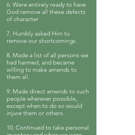
6. Were entirely ready to have
God remove all these defects
of character
7. Humbly asked Him to
remove our shortcomings.
8. Made a list of all persons we
had harmed, and became
willing to make amends to
them all.
9. Made direct amends to such
people wherever possible,
except when to do so would
injure them or others.
10. Continued to take personal
inventory and when we were