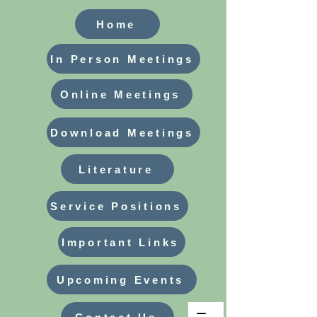
Home
In Person Meetings
Online Meetings
Download Meetings
Literature
Service Positions
Important Links
Upcoming Events