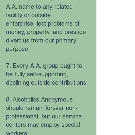
A.A. name to any related
facility or outside
enterprise, lest problems of
money, property, and prestige
divert us from our primary
purpose.
7. Every A.A. group ought to
be fully self-supporting,
declining outside contributions.
8. Alcoholics Anonymous
should remain forever non-
professional, but our service
centers may employ special
workers.