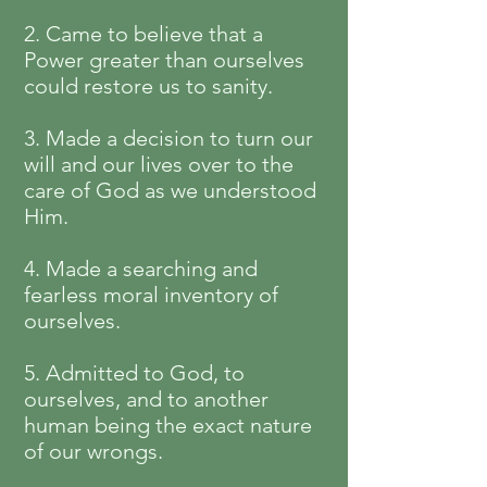
2. Came to believe that a
Power greater than ourselves
could restore us to sanity.
3. Made a decision to turn our
will and our lives over to the
care of God as we understood
Him.
4. Made a searching and
fearless moral inventory of
ourselves.
5. Admitted to God, to
ourselves, and to another
human being the exact nature
of our wrongs.