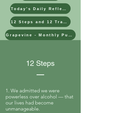
Today's Daily Reflection
12 Steps and 12 Traditions
Grapevine - Monthly Publication
12 Steps
1. We admitted we were
powerless over alcohol — that
our lives had become
unmanageable.