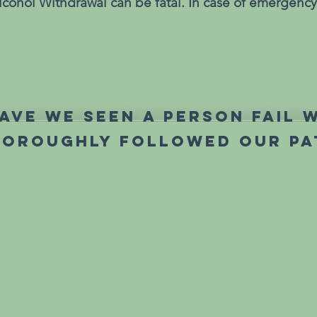
cohol Withdrawal can be fatal. In case of emergency,
ave we seen a person fail 
horoughly followed our pa