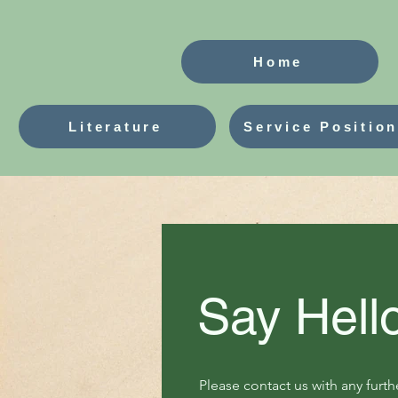
Home
Literature
Service Positio
Say Hell
Please contact us with any furth