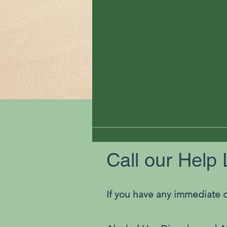
Call our Help 
If you have any immediate q