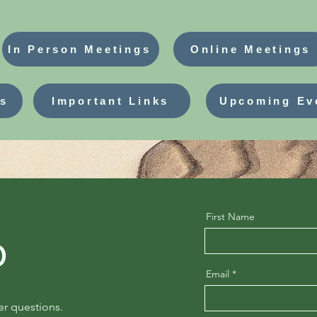
In Person Meetings
Online Meetings
ns
Important Links
Upcoming Ev
First Name
o
Email
er questions.