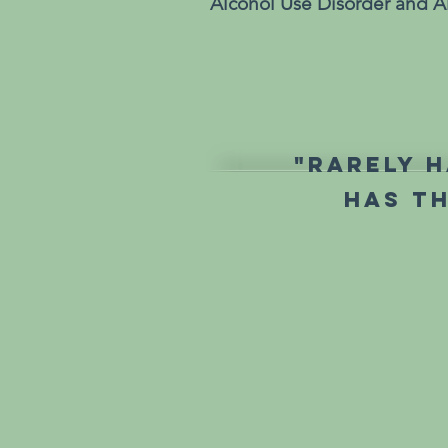
Alcohol Use Disorder and Al
"Rarely h
has t