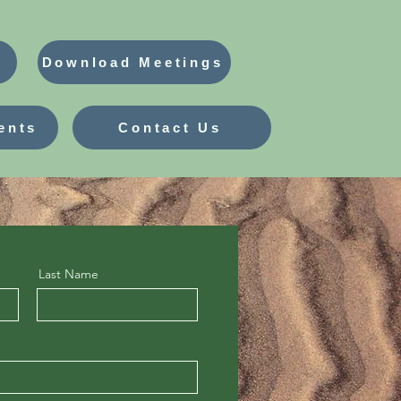
Download Meetings
ents
Contact Us
Last Name