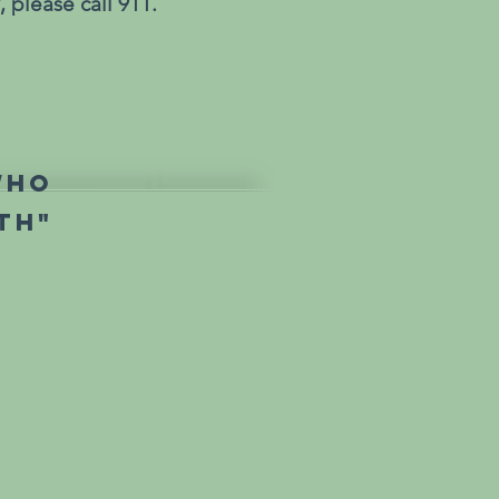
 please call 911.
who
th"