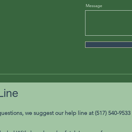
Message
Line
uestions, we suggest our help line at (517) 540-9533 