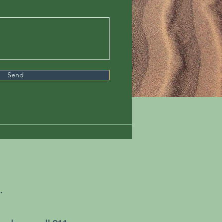
Send
.