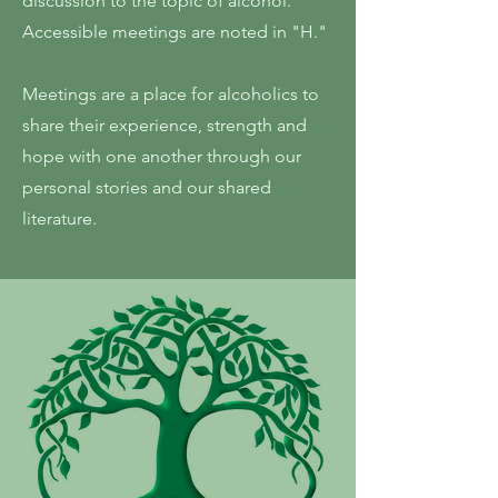
discussion to the topic of alcohol.
Accessible meetings are noted in "H."
Meetings are a place for alcoholics to
share their experience, strength and
hope with one another through our
personal stories and our shared
literature.