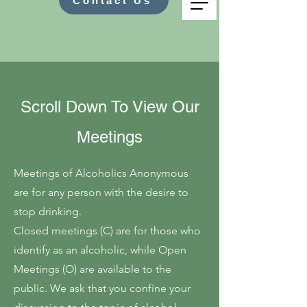
Contact Us
Scroll Down To View Our
Meetings
Meetings of Alcoholics Anonymous
are for any person with the desire to
stop drinking.
Closed meetings (C) are for those who
identify as an alcoholic, while Open
Meetings (O) are available to the
public. We ask that you confine your