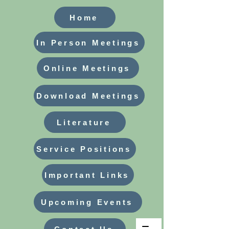
Home
In Person Meetings
Online Meetings
Download Meetings
Literature
Service Positions
Important Links
Upcoming Events