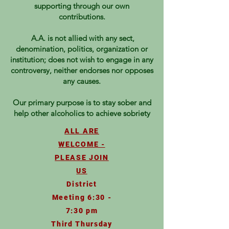
supporting through our own
contributions.
A.A. is not allied with any sect,
denomination, politics, organization or
institution; does not wish to engage in any
controversy, neither endorses nor opposes
any causes.
Our primary purpose is to stay sober and
help other alcoholics to achieve sobriety
ALL ARE
WELCOME -
PLEASE JOIN
US
District
Meeting 6:30 -
7:30 pm
Third Thursday