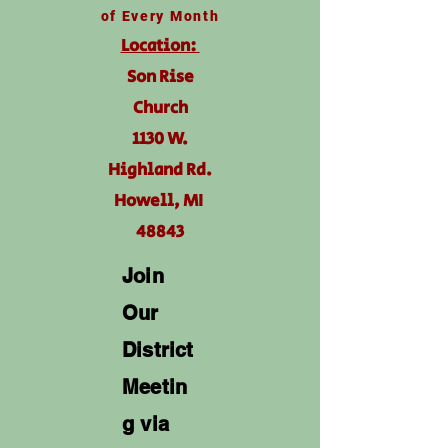
of Every Month
Location:
Son Rise
Church
1130 W.
Highland Rd.
Howell, MI
48843
Join
Our
District
Meetin
g via