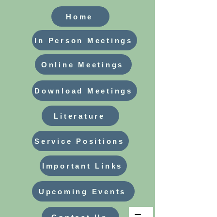
Home
In Person Meetings
Online Meetings
Download Meetings
Literature
Service Positions
Important Links
Upcoming Events