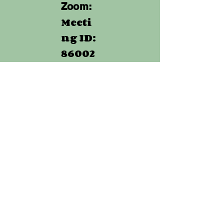
Zoom:
Meeti
ng ID:
86002
013856
Passw
ord:
830145