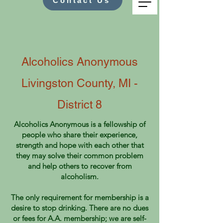
Contact Us
Alcoholics Anonymous
Livingston County, MI -
District 8
Alcoholics Anonymous is a fellowship of
people who share their experience,
strength and hope with each other that
they may solve their common problem
and help others to recover from
alcoholism.
The only requirement for membership is a
desire to stop drinking. There are no dues
or fees for A.A. membership; we are self-